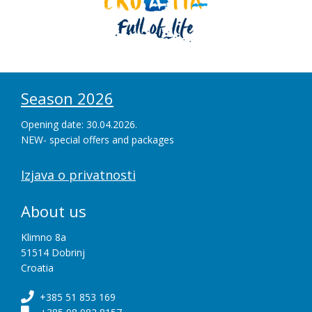
Season 2026
Opening date: 30.04.2026.
NEW- special offers and packages
Izjava o privatnosti
About us
Klimno 8a
51514 Dobrinj
Croatia
+385 51 853 169