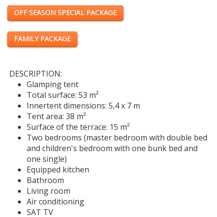
OFF SEASON SPECIAL PACKAGE
FAMILY PACKAGE
DESCRIPTION:
Glamping tent
Total surface: 53 m²
Innertent dimensions: 5,4 x 7 m
Tent area: 38 m²
Surface of the terrace: 15 m²
Two bedrooms (master bedroom with double bed
and children's bedroom with one bunk bed and
one single)
Equipped kitchen
Bathroom
Living room
Air conditioning
SAT TV