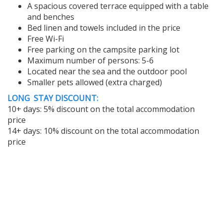
A spacious covered terrace equipped with a table
and benches
Bed linen and towels included in the price
Free Wi-Fi
Free parking on the campsite parking lot
Maximum number of persons: 5-6
Located near the sea and the outdoor pool
Smaller pets allowed (extra charged)
LONG STAY DISCOUNT:
10+ days: 5% discount on the total accommodation
price
14+ days: 10% discount on the total accommodation
price