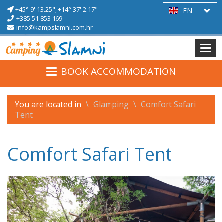
+45° 9' 13.25",
+14° 37' 2.17"
EN
+385 51 853 169
info@kampslamni.com.hr
BOOK ACCOMMODATION
You are located in
Glamping
Comfort Safari
Tent
Comfort Safari Tent