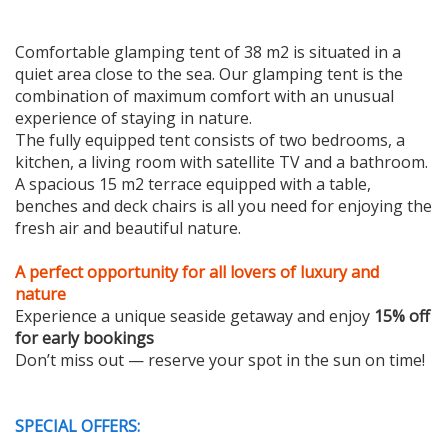
Comfortable glamping tent of 38 m2 is situated in a
quiet area close to the sea. Our glamping tent is the
combination of maximum comfort with an unusual
experience of staying in nature.
The fully equipped tent consists of two bedrooms, a
kitchen, a living room with satellite TV and a bathroom.
A spacious 15 m2 terrace equipped with a table,
benches and deck chairs is all you need for enjoying the
fresh air and beautiful nature.
A perfect opportunity for all lovers of luxury and
nature
Experience a unique seaside getaway and enjoy
15% off
for early bookings
Don’t miss out — reserve your spot in the sun on time!
SPECIAL OFFERS: