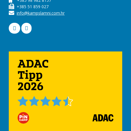
+385 98 982 8157
+385 51 859 027
info@kampslamni.com.hr