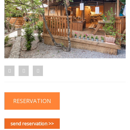
RESERVATION
send reservation >>